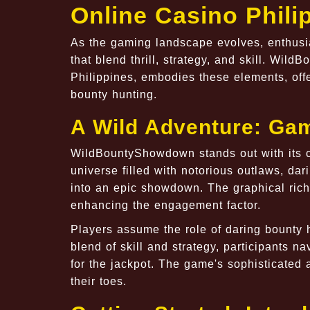
Online Casino Phili
As the gaming landscape evolves, enthusia
that blend thrill, strategy, and skill. W
Philippines, embodies these elements, offe
bounty hunting.
A Wild Adventure: Gam
WildBountyShowdown stands out with its ca
universe filled with notorious outlaws, da
into an epic showdown. The graphical rich
enhancing the engagement factor.
Players assume the role of daring bounty h
blend of skill and strategy, participants n
for the jackpot. The game's sophisticated
their toes.