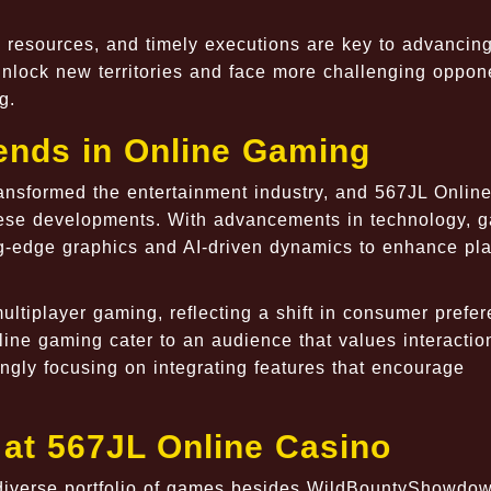
 resources, and timely executions are key to advancin
unlock new territories and face more challenging oppon
g.
ends in Online Gaming
ransformed the entertainment industry, and 567JL Onlin
 these developments. With advancements in technology, 
-edge graphics and AI-driven dynamics to enhance pl
ultiplayer gaming, reflecting a shift in consumer prefe
line gaming cater to an audience that values interactio
ngly focusing on integrating features that encourage
at 567JL Online Casino
 diverse portfolio of games besides WildBountyShowdow