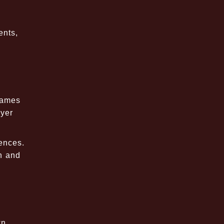
g
ents,
e
games
ayer
rences.
n and
n.