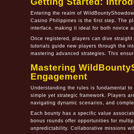
Getting Started: Intr
Entering the realm of WildBountyShowdown 
Casino Philippines is the first step. The pl
interface, making it ideal for both novice
Once registered, players can dive straight 
tutorials guide new players through the in
mastering advanced strategies. This ensu
Mastering WildBounty
Engagement
Understanding the rules is fundamental 
simple yet strategic framework. Players ar
navigating dynamic scenarios, and comple
Each bounty has a specific value associated
bonus rounds offer opportunities for multi
unpredictability. Collaborative missions wi