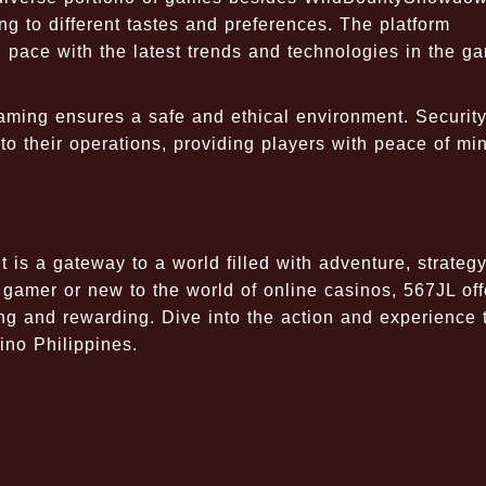
ng to different tastes and preferences. The platform
g pace with the latest trends and technologies in the g
aming ensures a safe and ethical environment. Securit
l to their operations, providing players with peace of mi
is a gateway to a world filled with adventure, strateg
gamer or new to the world of online casinos, 567JL off
ing and rewarding. Dive into the action and experience 
sino Philippines.