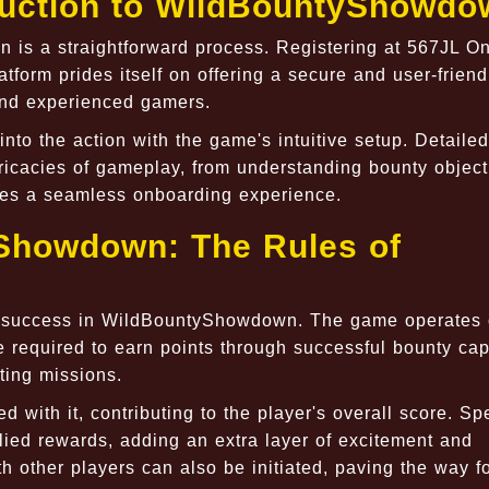
oduction to WildBountyShowd
is a straightforward process. Registering at 567JL On
atform prides itself on offering a secure and user-friend
 and experienced gamers.
into the action with the game's intuitive setup. Detailed
tricacies of gameplay, from understanding bounty object
res a seamless onboarding experience.
Showdown: The Rules of
to success in WildBountyShowdown. The game operates
e required to earn points through successful bounty cap
ting missions.
 with it, contributing to the player's overall score. Sp
plied rewards, adding an extra layer of excitement and
th other players can also be initiated, paving the way f