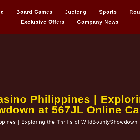
e
Board Games
Jueteng
Sports
Rou
Exclusive Offers
Company News
sino Philippines | Explorin
down at 567JL Online Cas
ppines | Exploring the Thrills of WildBountyShowdown 