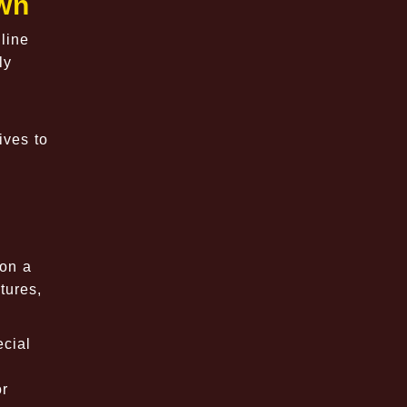
own
line
ly
ives to
 on a
tures,
ecial
or