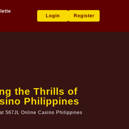
lette
Login
Register
g the Thrills of
ino Philippines
at 567JL Online Casino Philippines