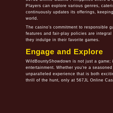
Players can explore various genres, cateri
continuously updates its offerings, keepin
world.
The casino's commitment to responsible g
features and fair-play policies are integra
they indulge in their favorite games.
Engage and Explore
WildBountyShowdown is not just a game; it 
entertainment. Whether you're a seasoned 
unparalleled experience that is both excit
thrill of the hunt, only at 567JL Online Ca