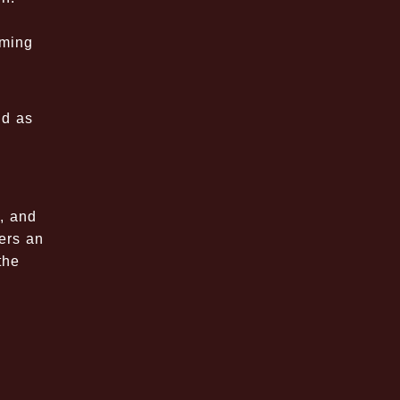
aming
y
nd as
y, and
ers an
the