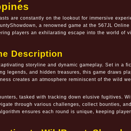
ppines
sts are constantly on the lookout for immersive exper
ildBountyShowdown, a renowned game at the 567JL Online
ring players an exhilarating escape into the world of vi
e Description
ptivating storyline and dynamic gameplay. Set in a fic
ring legends, and hidden treasures, this game draws pl
ness creates an atmosphere reminiscent of the wild we
unters, tasked with tracking down elusive fugitives. Wi
avigate through various challenges, collect bounties, an
 algorithm ensures each round is unique, keeping playe