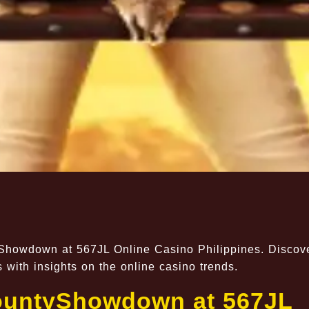
tyShowdown at 567JL Online Casino Philippines. Discov
 with insights on the online casino trends.
BountyShowdown at 567JL