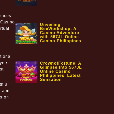
iences
 Casino
Unveiling
rtual
BeeWorkshop: A
Casino Adventure
with 567JL Online
Casino Philippines
tional
ayers
CrownofFortune: A
Glimpse Into 567JL
st,
Online Casino
Philippines' Latest
Sensation
th a
d aim
rs on