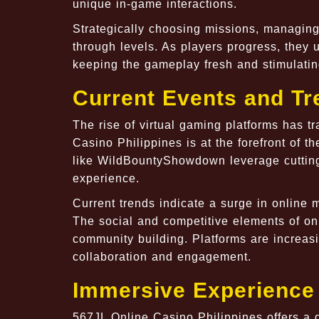
unique in-game interactions.
Strategically choosing missions, managing
through levels. As players progress, they 
keeping the gameplay fresh and stimulatin
Current Events and Tr
The rise of virtual gaming platforms has t
Casino Philippines is at the forefront of
like WildBountyShowdown leverage cutting
experience.
Current trends indicate a surge in online m
The social and competitive elements of on
community building. Platforms are increasi
collaboration and engagement.
Immersive Experience 
567JL Online Casino Philippines offers a