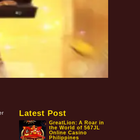
Latest Post
er
GreatLion: A Roar in
the World of 567JL
Online Casino
Philippines