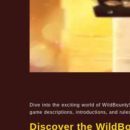
Dive into the exciting world of WildBoun
game descriptions, introductions, and rules
Discover the Wild