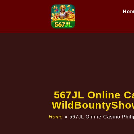
Hom
567JL Online Ca
WildBountyShow
Home
»
567JL Online Casino Phili