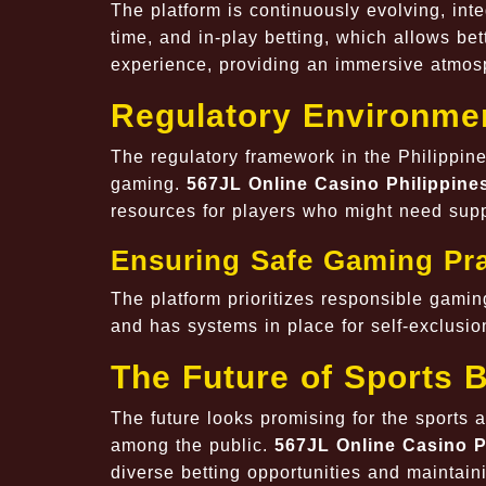
The platform is continuously evolving, int
time, and in-play betting, which allows b
experience, providing an immersive atmosp
Regulatory Environme
The regulatory framework in the Philippine
gaming.
567JL Online Casino Philippine
resources for players who might need supp
Ensuring Safe Gaming Pra
The platform prioritizes responsible gami
and has systems in place for self-exclusion,
The Future of Sports B
The future looks promising for the sports
among the public.
567JL Online Casino P
diverse betting opportunities and maintai