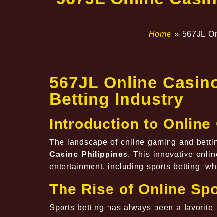
Home
»
567JL On
567JL Online Casino
Betting Industry
Introduction to Online
The landscape of online gaming and bettin
Casino Philippines
. This innovative onli
entertainment, including sports betting, w
The Rise of Online Spo
Sports betting has always been a favorite p