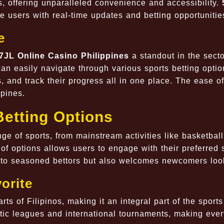
rms, offering unparalleled convenience and accessibility.
 users with real-time updates and betting opportunities 
e
7JL Online Casino Philippines
a standout in the sector
can easily navigate through various sports betting opti
s, and track their progress all in one place. The ease o
ppines.
etting Options
ge of sports, from mainstream activities like basketball
 of options allows users to engage with their preferred
rs to seasoned bettors but also welcomes newcomers look
orite
ts of Filipinos, making it an integral part of the sports
ic leagues and international tournaments, making every