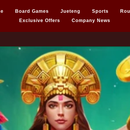
e
Board Games
Jueteng
Sports
Rou
Exclusive Offers
Company News