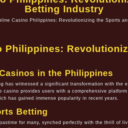
Betting Industry
line Casino Philippines: Revolutionizing the Sports an
 Philippines: Revolutioni
 Casinos in the Philippines
g has witnessed a significant transformation with the 
ne casino provides users with a comprehensive platform
hich has gained immense popularity in recent years.
rts Betting
astime for many, synched perfectly with the thrill of l