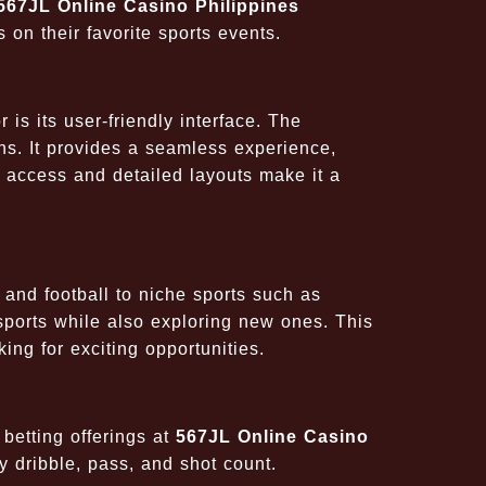
567JL Online Casino Philippines
on their favorite sports events.
 is its user-friendly interface. The
ons. It provides a seamless experience,
f access and detailed layouts make it a
 and football to niche sports such as
 sports while also exploring new ones. This
ing for exciting opportunities.
 betting offerings at
567JL Online Casino
 dribble, pass, and shot count.