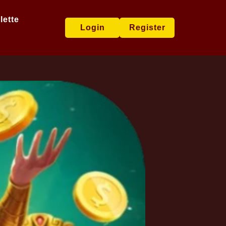
lette
Login
Register