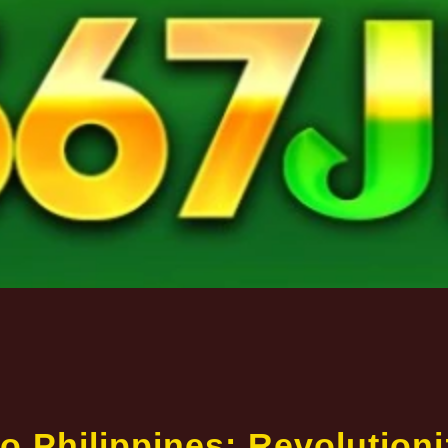
o Philippines: Revolutioni