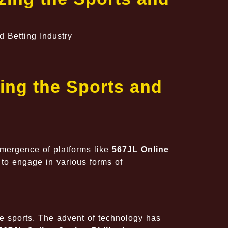
d Betting Industry
zing the Sports and
emergence of platforms like
567JL Online
 to engage in various forms of
ive sports. The advent of technology has