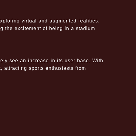
xploring virtual and augmented realities,
g the excitement of being in a stadium
kely see an increase in its user base. With
, attracting sports enthusiasts from