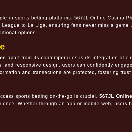
ple in sports betting platforms. 567JL Online Casino Phi
 League to La Liga, ensuring fans never miss a game. A
itional options.
ge
nes
apart from its contemporaries is its integration of c
, and responsive design, users can confidently engage i
rmation and transactions are protected, fostering trust a
access sports betting on-the-go is crucial.
567JL Online
rience. Whether through an app or mobile web, users hav