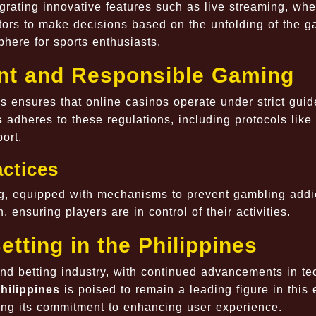
egrating innovative features such as live streaming, whe
ettors to make decisions based on the unfolding of the 
here for sports enthusiasts.
nt and Responsible Gaming
s ensures that online casinos operate under strict guid
s
adheres to these regulations, including protocols like 
ort.
ctices
ng, equipped with mechanisms to prevent gambling addict
 ensuring players are in control of their activities.
etting in the Philippines
 and betting industry, with continued advancements in 
hilippines
is poised to remain a leading figure in this 
ning its commitment to enhancing user experience.