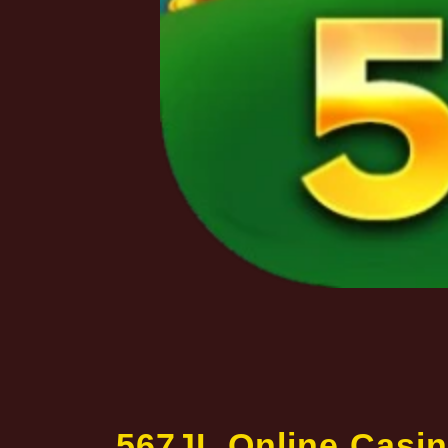
567JL Online Casin