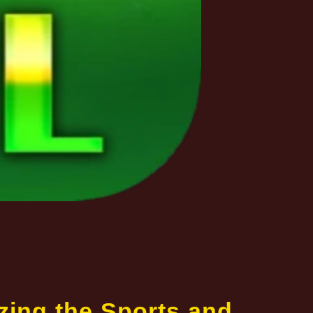
zing the Sports and