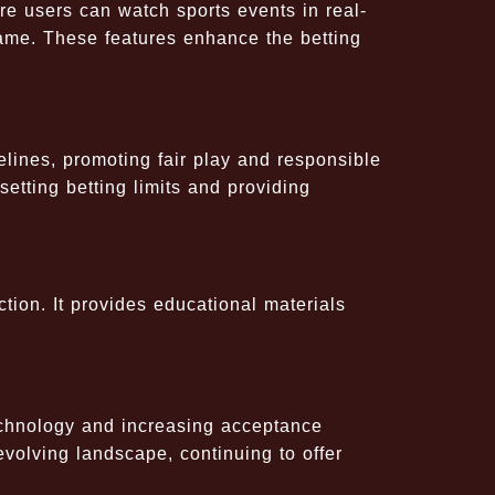
re users can watch sports events in real-
game. These features enhance the betting
elines, promoting fair play and responsible
setting betting limits and providing
ion. It provides educational materials
technology and increasing acceptance
evolving landscape, continuing to offer