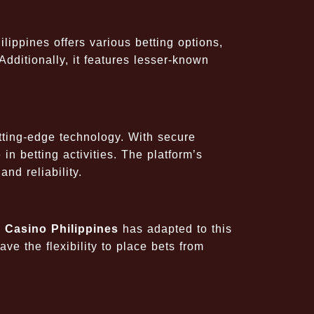
lippines offers various betting options,
dditionally, it features lesser-known
utting-edge technology. With secure
n betting activities. The platform’s
nd reliability.
 Casino Philippines
has adapted to this
e the flexibility to place bets from