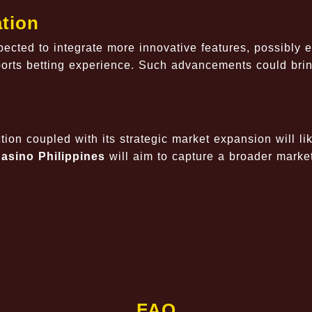
ation
pected to integrate more innovative features, possibly e
sports betting experience. Such advancements could brin
ion coupled with its strategic market expansion will li
asino Philippines
will aim to capture a broader market
FAQ