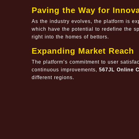
Paving the Way for Innov
As the industry evolves, the platform is ex
which have the potential to redefine the 
right into the homes of bettors.
Expanding Market Reach
The platform’s commitment to user satisfact
continuous improvements,
567JL Online C
different regions.