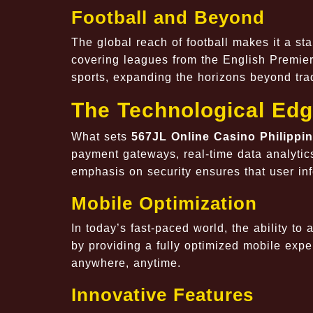
Football and Beyond
The global reach of football makes it a sta
covering leagues from the English Premier
sports, expanding the horizons beyond trad
The Technological Ed
What sets
567JL Online Casino Philippi
payment gateways, real-time data analytics
emphasis on security ensures that user info
Mobile Optimization
In today’s fast-paced world, the ability to 
by providing a fully optimized mobile expe
anywhere, anytime.
Innovative Features