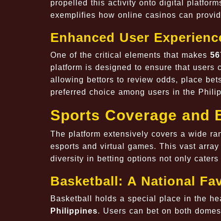
propelled this activity onto digital platfo
exemplifies how online casinos can provide
Enhanced User Experienc
One of the critical elements that makes
56
platform is designed to ensure that users 
allowing bettors to review odds, place bet
preferred choice among users in the Phili
Sports Coverage and B
The platform extensively covers a wide ran
esports and virtual games. This vast array
diversity in betting options not only cate
Basketball: A National Fav
Basketball holds a special place in the hear
Philippines
. Users can bet on both domest