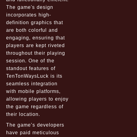
The game's design
incorporates high-
definition graphics that
are both colorful and
engaging, ensuring that
players are kept riveted
throughout their playing
session. One of the
standout features of
TenTonWaysLuck is its
seamless integration
with mobile platforms,
allowing players to enjoy
the game regardless of
their location.
The game’s developers
have paid meticulous