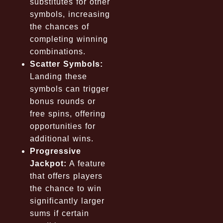
substitutes for other
symbols, increasing
the chances of
completing winning
combinations.
Scatter Symbols:
Landing these
symbols can trigger
bonus rounds or
free spins, offering
opportunities for
additional wins.
Progressive
Jackpot:
A feature
that offers players
the chance to win
significantly larger
sums if certain