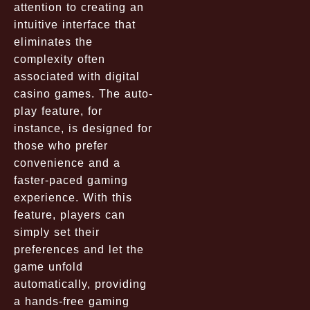
attention to creating an
intuitive interface that
eliminates the
complexity often
associated with digital
casino games. The
auto-
play
feature, for
instance, is designed for
those who prefer
convenience and a
faster-paced gaming
experience. With this
feature, players can
simply set their
preferences and let the
game unfold
automatically, providing
a hands-free gaming