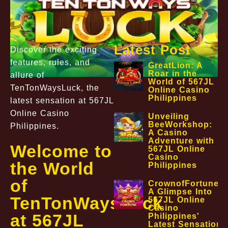
Latest Post
Discover the exciting
features, rules, and
GreatLion: A
Roar in the
allure of
World of 567JL
TenTonWaysLuck, the
Online Casino
Philippines
latest sensation at 567JL
Online Casino
Unveiling
BeeWorkshop:
Philippines.
A Casino
Adventure with
Welcome to
567JL Online
Casino
the World
Philippines
of
CrownofFortune:
A Glimpse Into
TenTonWaysLuck
567JL Online
Casino
at 567JL
Philippines'
Latest Sensation