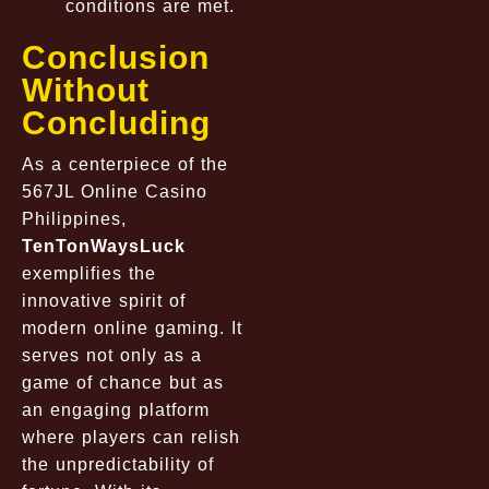
conditions are met.
Conclusion
Without
Concluding
As a centerpiece of the
567JL Online Casino
Philippines,
TenTonWaysLuck
exemplifies the
innovative spirit of
modern online gaming. It
serves not only as a
game of chance but as
an engaging platform
where players can relish
the unpredictability of