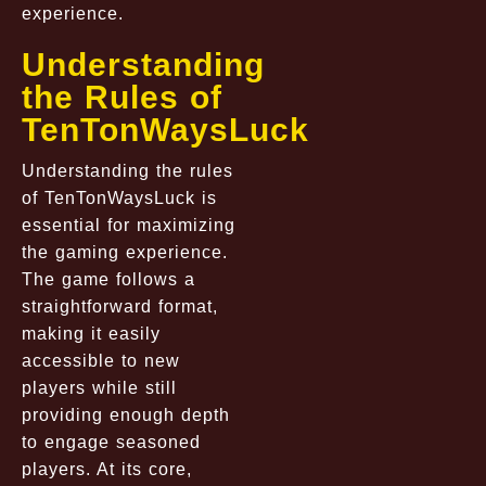
experience.
Understanding
the Rules of
TenTonWaysLuck
Understanding the rules
of TenTonWaysLuck is
essential for maximizing
the gaming experience.
The game follows a
straightforward format,
making it easily
accessible to new
players while still
providing enough depth
to engage seasoned
players. At its core,