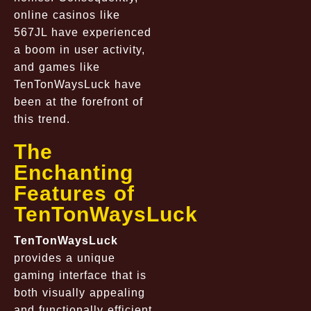
online casinos like
567JL have experienced
a boom in user activity,
and games like
TenTonWaysLuck have
been at the forefront of
this trend.
The
Enchanting
Features of
TenTonWaysLuck
TenTonWaysLuck
provides a unique
gaming interface that is
both visually appealing
and functionally efficient.