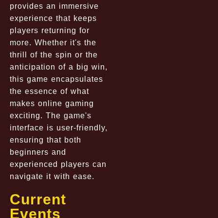
provides an immersive
experience that keeps
players returning for
more. Whether it's the
thrill of the spin or the
anticipation of a big win,
this game encapsulates
the essence of what
makes online gaming
exciting. The game's
interface is user-friendly,
ensuring that both
beginners and
experienced players can
navigate it with ease.
Current
Events