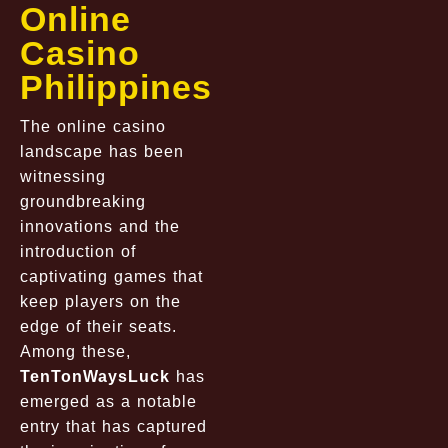
Online
Casino
Philippines
The online casino
landscape has been
witnessing
groundbreaking
innovations and the
introduction of
captivating games that
keep players on the
edge of their seats.
Among these,
TenTonWaysLuck
has
emerged as a notable
entry that has captured