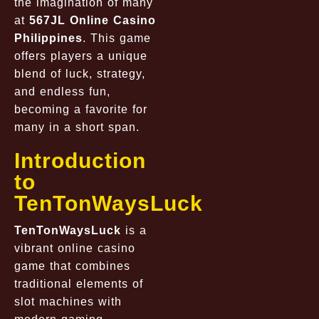
the imagination of many
at
567JL Online Casino
Philippines
. This game
offers players a unique
blend of luck, strategy,
and endless fun,
becoming a favorite for
many in a short span.
Introduction
to
TenTonWaysLuck
TenTonWaysLuck
is a
vibrant online casino
game that combines
traditional elements of
slot machines with