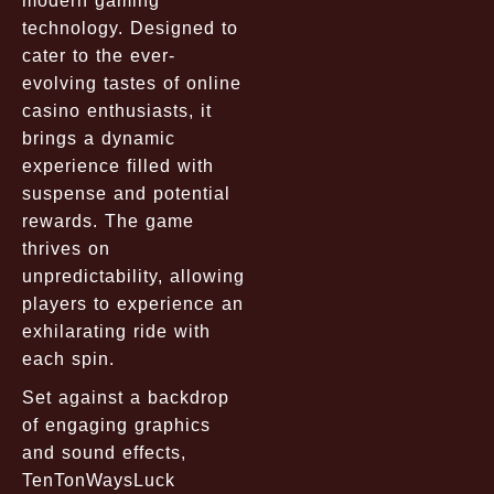
modern gaming
technology. Designed to
cater to the ever-
evolving tastes of online
casino enthusiasts, it
brings a dynamic
experience filled with
suspense and potential
rewards. The game
thrives on
unpredictability, allowing
players to experience an
exhilarating ride with
each spin.
Set against a backdrop
of engaging graphics
and sound effects,
TenTonWaysLuck