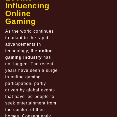
Influencing
Online
Gaming
As the world continues
to adapt to the rapid
advancements in
technology, the
online
gaming industry
has
not lagged. The recent
years have seen a surge
in online gaming
participation, partly
driven by global events
that have led people to
seek entertainment from
the comfort of their
homes. Consequently,