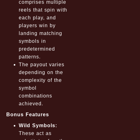
comprises multiple
reels that spin with
each play, and
players win by
landing matching
symbols in
predetermined
patterns.
The payout varies
depending on the
complexity of the
symbol
combinations
achieved.
Bonus Features
Wild Symbols:
These act as