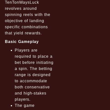
TenTonWaysLuck
revolves around
spinning reels with the
objective of landing
specific combinations
that yield rewards.
Basic Gameplay
Players are
required to place a
bet before initiating
a spin. The betting
range is designed
to accommodate
both conservative
and high-stakes
players.
The game