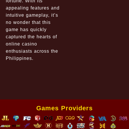
fortune. With its
appealing features and
intuitive gameplay, it’s
no wonder that this
game has quickly
captured the hearts of
online casino
enthusiasts across the
Philippines.
Games Providers