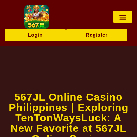
Board Game
Exclusive Offers
Company News
Login
Register
567JL Online Casino
Philippines | Exploring
TenTonWaysLuck: A
New Favorite at 567JL