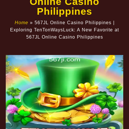
Online Casino
Philippines
Home
»
567JL Online Casino Philippines |
Exploring TenTonWaysLuck: A New Favorite at
567JL Online Casino Philippines