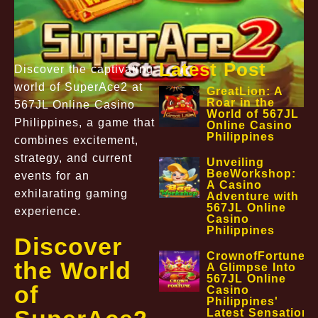
Latest Post
Discover the captivating
world of SuperAce2 at
GreatLion: A
Roar in the
567JL Online Casino
World of 567JL
Philippines, a game that
Online Casino
Philippines
combines excitement,
strategy, and current
Unveiling
BeeWorkshop:
events for an
A Casino
exhilarating gaming
Adventure with
567JL Online
experience.
Casino
Philippines
Discover
CrownofFortune:
the World
A Glimpse Into
567JL Online
of
Casino
Philippines'
Latest Sensation