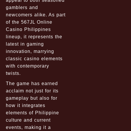
appeal to both seasoned
gamblers and
newcomers alike. As part
of the 567JL Online
Casino Philippines
lineup, it represents the
latest in gaming
innovation, marrying
classic casino elements
with contemporary
twists.
The game has earned
acclaim not just for its
gameplay but also for
how it integrates
elements of Philippine
culture and current
events, making it a