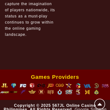
capture the imagination
of players nationwide, its
status as a must-play
continues to grow within
the online gaming
landscape.
Games Providers
Copyright © 2025 567JL Online Casino
Philippines. All Rights Reserved.
Google Sitemap