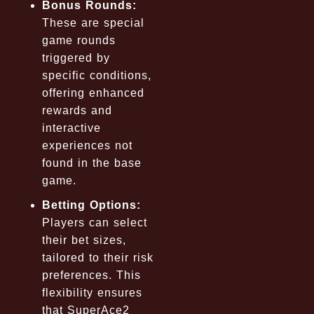
Bonus Rounds:
These are special
game rounds
triggered by
specific conditions,
offering enhanced
rewards and
interactive
experiences not
found in the base
game.
Betting Options:
Players can select
their bet sizes,
tailored to their risk
preferences. This
flexibility ensures
that SuperAce2