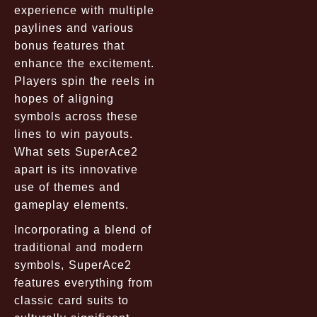
experience with multiple
paylines and various
bonus features that
enhance the excitement.
Players spin the reels in
hopes of aligning
symbols across these
lines to win payouts.
What sets SuperAce2
apart is its innovative
use of themes and
gameplay elements.
Incorporating a blend of
traditional and modern
symbols, SuperAce2
features everything from
classic card suits to