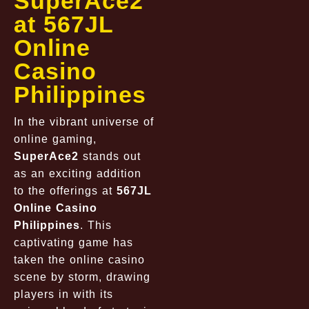
SuperAce2
at 567JL
Online
Casino
Philippines
In the vibrant universe of
online gaming,
SuperAce2
stands out
as an exciting addition
to the offerings at
567JL
Online Casino
Philippines
. This
captivating game has
taken the online casino
scene by storm, drawing
players in with its