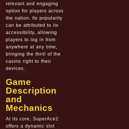
relevant and engaging
option for players across
the nation. Its popularity
can be attributed to its
accessibility, allowing
players to log in from
anywhere at any time,
bringing the thrill of the
casino right to their
devices.
Game
Description
and
Mechanics
At its core, SuperAce2
offers a dynamic slot