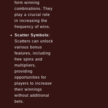
form winning
combinations. They
play a crucial role
in increasing the
frequency of wins.
Scatter Symbols:
Scatters can unlock
various bonus
features, including
free spins and
multipliers,
providing
opportunities for
players to increase
their winnings
without additional
bets.