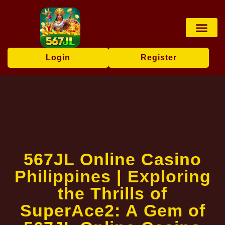
Board Game
Exclusive Offers
Company News
Login
Register
567JL Online Casino
Philippines | Exploring
the Thrills of
SuperAce2: A Gem of