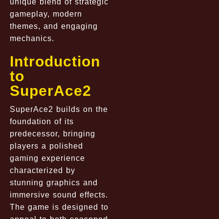
unique blend of strategic
gameplay, modern
themes, and engaging
mechanics.
Introduction
to
SuperAce2
SuperAce2 builds on the
foundation of its
predecessor, bringing
players a polished
gaming experience
characterized by
stunning graphics and
immersive sound effects.
The game is designed to