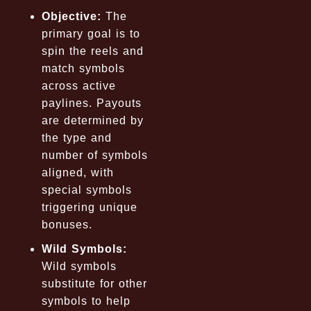
Objective:
The
primary goal is to
spin the reels and
match symbols
across active
paylines. Payouts
are determined by
the type and
number of symbols
aligned, with
special symbols
triggering unique
bonuses.
Wild Symbols:
Wild symbols
substitute for other
symbols to help