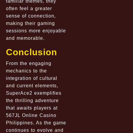
familiar themes, they
often feel a greater
sense of connection,
making their gaming
sessions more enjoyable
and memorable.
Conclusion
From the engaging
mechanics to the
integration of cultural
and current elements,
SuperAce2 exemplifies
the thrilling adventure
that awaits players at
567JL Online Casino
Philippines. As the game
continues to evolve and