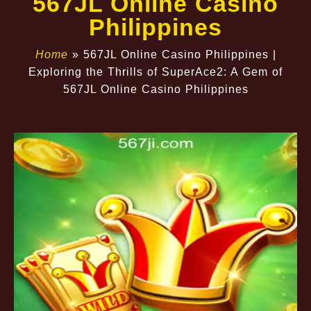
567JL Online Casino
Philippines
Home
»
567JL Online Casino Philippines |
Exploring the Thrills of SuperAce2: A Gem of
567JL Online Casino Philippines