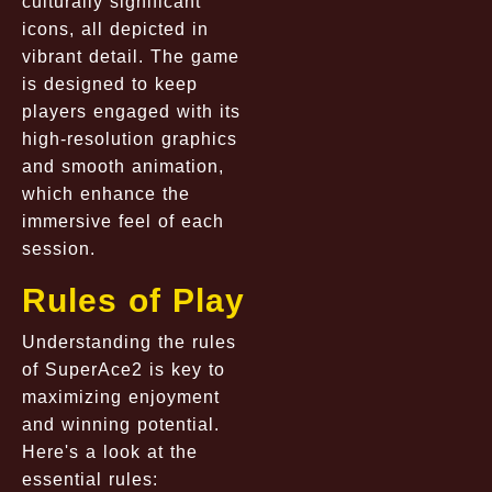
culturally significant
icons, all depicted in
vibrant detail. The game
is designed to keep
players engaged with its
high-resolution graphics
and smooth animation,
which enhance the
immersive feel of each
session.
Rules of Play
Understanding the rules
of SuperAce2 is key to
maximizing enjoyment
and winning potential.
Here's a look at the
essential rules: