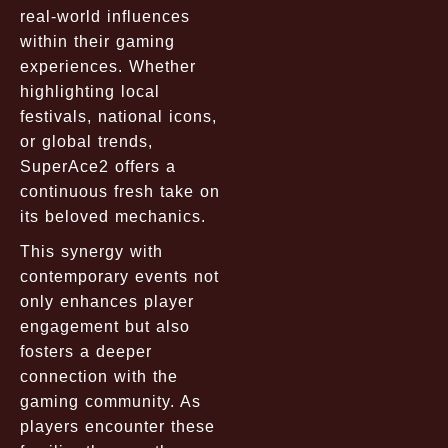
real-world influences
within their gaming
experiences. Whether
highlighting local
festivals, national icons,
or global trends,
SuperAce2 offers a
continuous fresh take on
its beloved mechanics.
This synergy with
contemporary events not
only enhances player
engagement but also
fosters a deeper
connection with the
gaming community. As
players encounter these