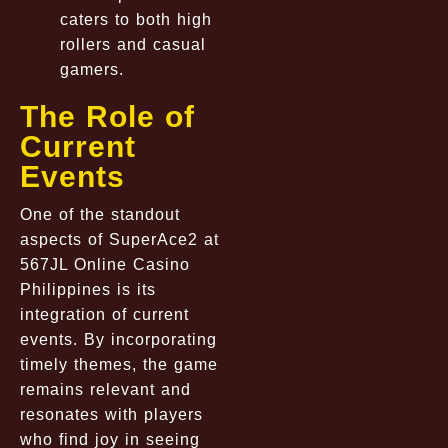
caters to both high
rollers and casual
gamers.
The Role of
Current
Events
One of the standout
aspects of SuperAce2 at
567JL Online Casino
Philippines is its
integration of current
events. By incorporating
timely themes, the game
remains relevant and
resonates with players
who find joy in seeing