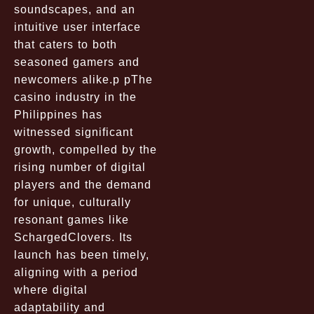
soundscapes, and an
intuitive user interface
that caters to both
seasoned gamers and
newcomers alike.p pThe
casino industry in the
Philippines has
witnessed significant
growth, compelled by the
rising number of digital
players and the demand
for unique, culturally
resonant games like
SchargedClovers. Its
launch has been timely,
aligning with a period
where digital
adaptability and