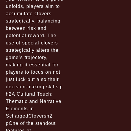
unfolds, players aim to
accumulate clovers
strategically, balancing
between risk and
potential reward. The
use of special clovers
strategically alters the
game’s trajectory,
making it essential for
players to focus on not
just luck but also their
decision-making skills.p
h2A Cultural Touch:
Thematic and Narrative
Elements in
SchargedCloversh2
pOne of the standout
features of