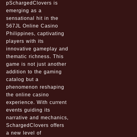
pSchargedClovers is
emerging as a
sensational hit in the
567JL Online Casino
Philippines, captivating
players with its
innovative gameplay and
thematic richness. This
game is not just another
addition to the gaming
catalog but a
phenomenon reshaping
the online casino
experience. With current
events guiding its
narrative and mechanics,
SchargedClovers offers
a new level of