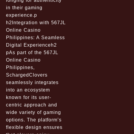
longing for authenticity
in their gaming
experience.p
h2Integration with 567JL
Online Casino
Philippines: A Seamless
Digital Experienceh2
pAs part of the 567JL
Online Casino
Philippines,
SchargedClovers
seamlessly integrates
into an ecosystem
known for its user-
centric approach and
wide variety of gaming
options. The platform’s
flexible design ensures