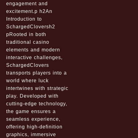
engagement and
excitement.p h2An
Introduction to
SchargedCloversh2
pRooted in both
traditional casino
elements and modern
interactive challenges,
SchargedClovers
transports players into a
world where luck
intertwines with strategic
play. Developed with
cutting-edge technology,
the game ensures a
seamless experience,
offering high-definition
graphics, immersive