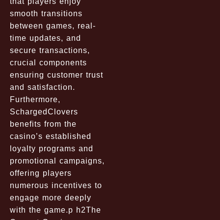
that players enjoy
smooth transitions
between games, real-
time updates, and
secure transactions,
crucial components
ensuring customer trust
and satisfaction.
Furthermore,
SchargedClovers
benefits from the
casino’s established
loyalty programs and
promotional campaigns,
offering players
numerous incentives to
engage more deeply
with the game.p h2The