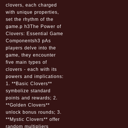
clovers, each charged
with unique properties,
set the rhythm of the
game.p h3The Power of
Clovers: Essential Game
Componentsh3 pAs
players delve into the
game, they encounter
five main types of
clovers - each with its
powers and implications:
1. **Basic Clovers**
symbolize standard
points and rewards; 2.
**Golden Clovers**
unlock bonus rounds; 3.
**Mystic Clovers** offer
random multipliers