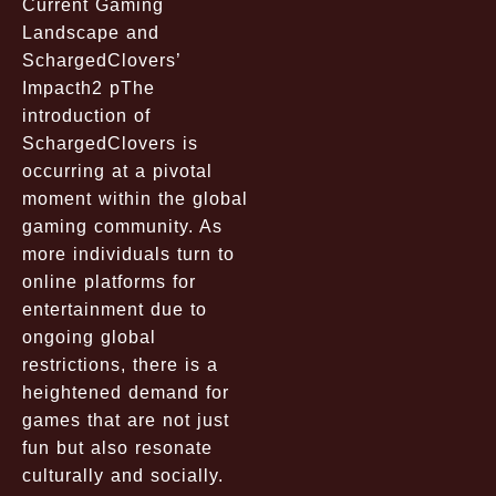
Current Gaming
Landscape and
SchargedClovers’
Impacth2 pThe
introduction of
SchargedClovers is
occurring at a pivotal
moment within the global
gaming community. As
more individuals turn to
online platforms for
entertainment due to
ongoing global
restrictions, there is a
heightened demand for
games that are not just
fun but also resonate
culturally and socially.