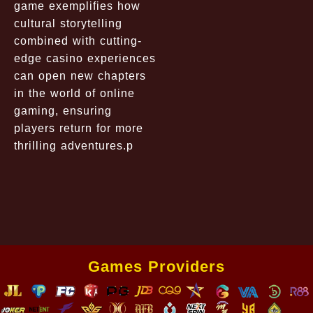
game exemplifies how
cultural storytelling
combined with cutting-
edge casino experiences
can open new chapters
in the world of online
gaming, ensuring
players return for more
thrilling adventures.p
Games Providers