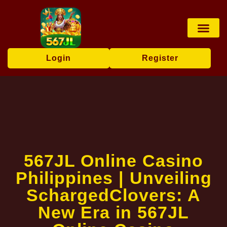
Board Game
Exclusive Offers
Company News
Login
Register
567JL Online Casino
Philippines | Unveiling
SchargedClovers: A
New Era in 567JL