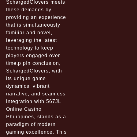
SchargedClovers meets
these demands by
providing an experience
that is simultaneously
familiar and novel,
leveraging the latest
technology to keep
players engaged over
time.p pIn conclusion,
SchargedClovers, with
its unique game
dynamics, vibrant
narrative, and seamless
integration with 567JL
Online Casino
Philippines, stands as a
paradigm of modern
gaming excellence. This