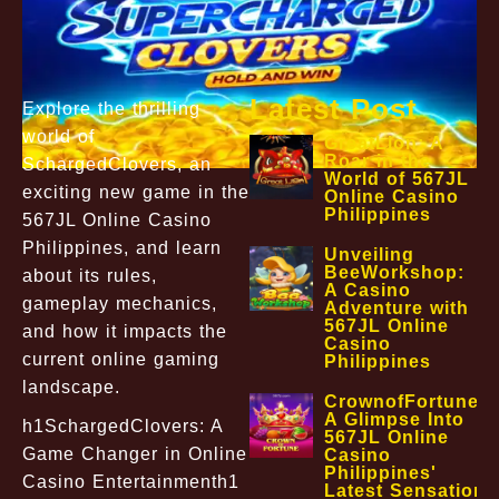
Latest Post
Explore the thrilling
world of
GreatLion: A
Roar in the
SchargedClovers, an
World of 567JL
exciting new game in the
Online Casino
Philippines
567JL Online Casino
Philippines, and learn
Unveiling
BeeWorkshop:
about its rules,
A Casino
gameplay mechanics,
Adventure with
567JL Online
and how it impacts the
Casino
current online gaming
Philippines
landscape.
CrownofFortune:
A Glimpse Into
h1SchargedClovers: A
567JL Online
Game Changer in Online
Casino
Philippines'
Casino Entertainmenth1
Latest Sensation