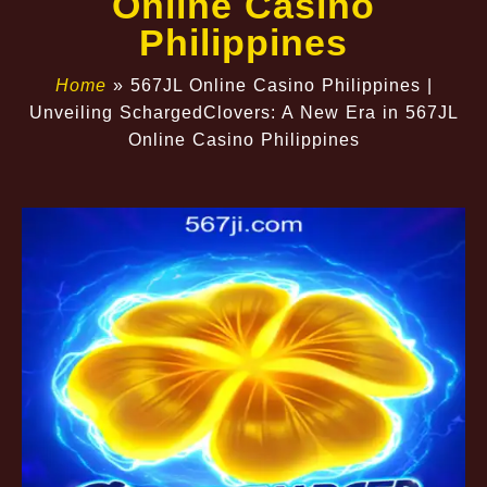
Online Casino
Philippines
Home
»
567JL Online Casino Philippines |
Unveiling SchargedClovers: A New Era in 567JL
Online Casino Philippines