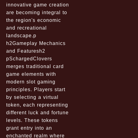
innovative game creation
are becoming integral to
the region's economic
and recreational
landscape.p
h2Gameplay Mechanics
and Featuresh2
pSchargedClovers
merges traditional card
game elements with
modern slot gaming
principles. Players start
by selecting a virtual
token, each representing
different luck and fortune
levels. These tokens
grant entry into an
enchanted realm where