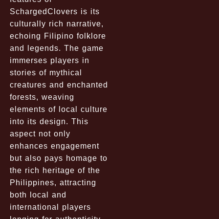
SchargedClovers is its
culturally rich narrative,
echoing Filipino folklore
and legends. The game
immerses players in
stories of mythical
creatures and enchanted
forests, weaving
elements of local culture
into its design. This
aspect not only
enhances engagement
but also pays homage to
the rich heritage of the
Philippines, attracting
both local and
international players