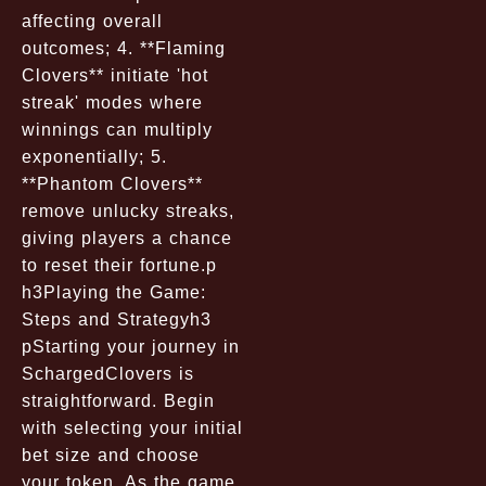
affecting overall
outcomes; 4. **Flaming
Clovers** initiate 'hot
streak' modes where
winnings can multiply
exponentially; 5.
**Phantom Clovers**
remove unlucky streaks,
giving players a chance
to reset their fortune.p
h3Playing the Game:
Steps and Strategyh3
pStarting your journey in
SchargedClovers is
straightforward. Begin
with selecting your initial
bet size and choose
your token. As the game