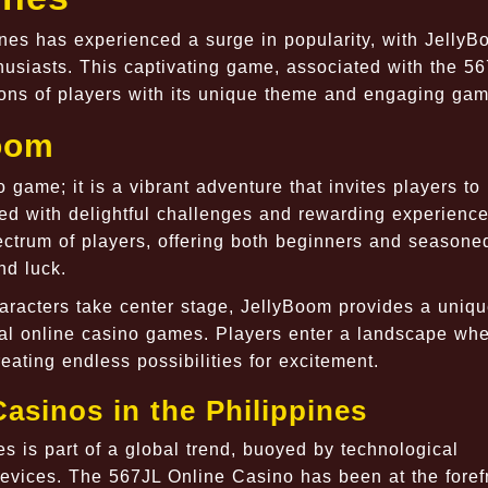
ines has experienced a surge in popularity, with Jelly
usiasts. This captivating game, associated with the 5
ons of players with its unique theme and engaging gam
Boom
 game; it is a vibrant adventure that invites players to
led with delightful challenges and rewarding experienc
ctrum of players, offering both beginners and seasone
nd luck.
haracters take center stage, JellyBoom provides a uniq
onal online casino games. Players enter a landscape wh
ating endless possibilities for excitement.
Casinos in the Philippines
es is part of a global trend, buoyed by technological
devices. The 567JL Online Casino has been at the forefr