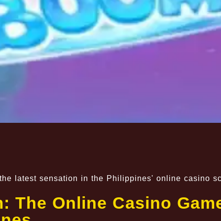
the latest sensation in the Philippines' online casino s
m: The Online Casino Gam
ines