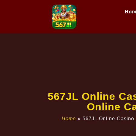
Hom
567JL Online Cas
Online Ca
Home
»
567JL Online Casino 