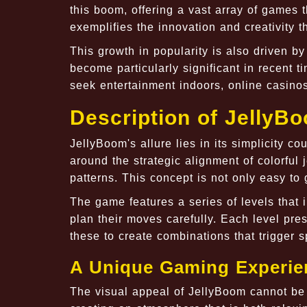
this boom, offering a vast array of games t
exemplifies the innovation and creativity t
This growth in popularity is also driven b
become particularly significant in recent 
seek entertainment indoors, online casin
Description of JellyB
JellyBoom's allure lies in its simplicity c
around the strategic alignment of colorful 
patterns. This concept is not only easy to 
The game features a series of levels that 
plan their moves carefully. Each level pre
these to create combinations that trigger 
A Unique Gaming Experie
The visual appeal of JellyBoom cannot be 