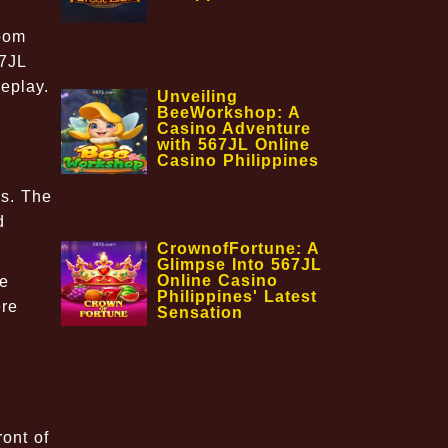
Boom
67JL
eplay.
Unveiling
BeeWorkshop: A
Casino Adventure
with 567JL Online
Casino Philippines
es. The
d
CrownofFortune: A
Glimpse Into 567JL
Online Casino
ue
Philippines' Latest
ere
Sensation
ont of