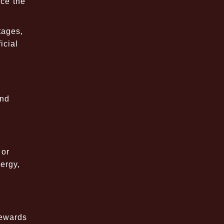
nce the
tages,
icial
and
 or
nergy,
rewards