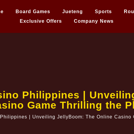
e
Board Games
Jueteng
Sports
Rou
Exclusive Offers
Company News
ino Philippines | Unveili
sino Game Thrilling the P
Philippines | Unveiling JellyBoom: The Online Casino 