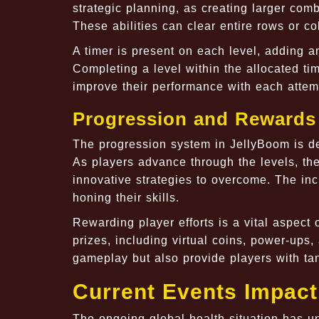
strategic planning, as creating larger comb
These abilities can clear entire rows or c
A timer is present on each level, adding a
Completing a level within the allocated ti
improve their performance with each attem
Progression and Rewards
The progression system in JellyBoom is d
As players advance through the levels, th
innovative strategies to overcome. The inc
honing their skills.
Rewarding player efforts is a vital aspect
prizes, including virtual coins, power-up
gameplay but also provide players with tang
Current Events Impact
The ongoing global health situation has u