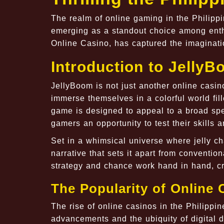
The realm of online gaming in the Philipp
emerging as a standout choice among enth
Online Casino, has captured the imaginati
Introduction to Jelly
JellyBoom is not just another online casino
immerse themselves in a colorful world fil
game is designed to appeal to a broad spe
gamers an opportunity to test their skills a
Set in a whimsical universe where jelly c
narrative that sets it apart from conventi
strategy and chance work hand in hand, cre
The Popularity of Online 
The rise of online casinos in the Philippin
advancements and the ubiquity of digital 