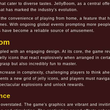
hat cater to diverse tastes. JellyBoom, as a central offe
hat has marked the industry's evolution.
y the convenience of playing from home, a feature that 
times. With ongoing global events prompting more peopl
os have become a reliable source of amusement.
oom
oupled with an engaging design. At its core, the game re
jelly icons that react explosively when arranged in cert
grasp but also incredibly fun to master.
increase in complexity, challenging players to think ah
sents a new grid of jelly icons, and players must naviga
spectacular explosions and unlock rewards.
nce
overstated. The game's graphics are vibrant and inviti