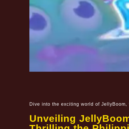
Dive into the exciting world of JellyBoom, 
Unveiling JellyBoo
Thrilling the Philipp