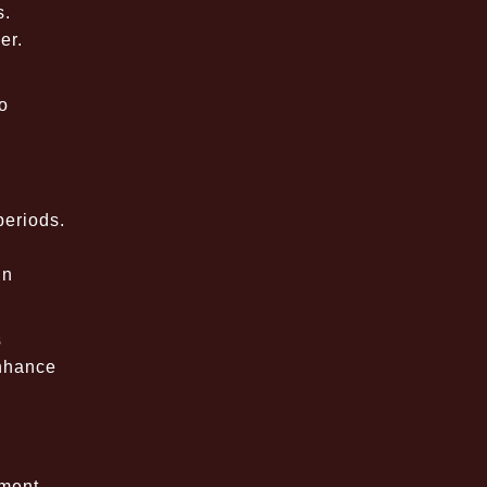
s.
er.
o
periods.
in
s
enhance
ment,