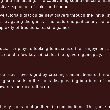
ng and stimulating. The captivating sound effects enha
stive explosion of color and sound.
e tutorials that guide new players through the initial s
 navigating the game. This feature is particularly benef
plexity of traditional casino games.
ucial for players looking to maximize their enjoyment 
d around a few key principles that govern gameplay.
lear each level's grid by creating combinations of three
ing so results in the icons disappearing in a burst of e
owards their overall score.
jelly icons to align them in combinations. The game 