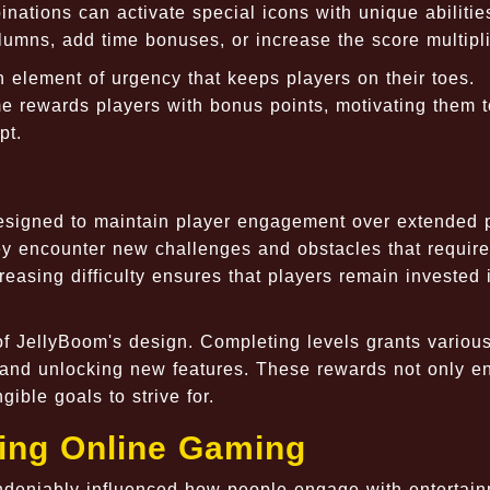
inations can activate special icons with unique abilitie
olumns, add time bonuses, or increase the score multipli
n element of urgency that keeps players on their toes.
me rewards players with bonus points, motivating them t
pt.
esigned to maintain player engagement over extended 
ey encounter new challenges and obstacles that require
reasing difficulty ensures that players remain invested 
 of JellyBoom's design. Completing levels grants variou
s, and unlocking new features. These rewards not only 
ible goals to strive for.
ing Online Gaming
ndeniably influenced how people engage with entertain