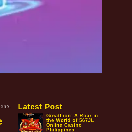
Latest Post
cene.
GreatLion: A Roar in
e
the World of 567JL
Online Casino
Philippines