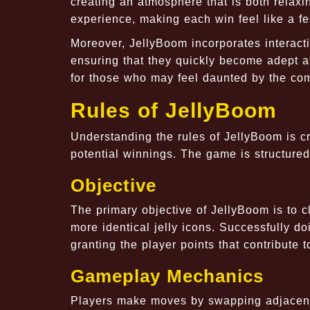
creating an atmosphere that is both relaxi
experience, making each win feel like a fe
Moreover, JellyBoom incorporates interactiv
ensuring that they quickly become adept at
for those who may feel daunted by the com
Rules of JellyBoom
Understanding the rules of JellyBoom is cr
potential winnings. The game is structure
Objective
The primary objective of JellyBoom is to c
more identical jelly icons. Successfully do
granting the player points that contribute t
Gameplay Mechanics
Players make moves by swapping adjacent 