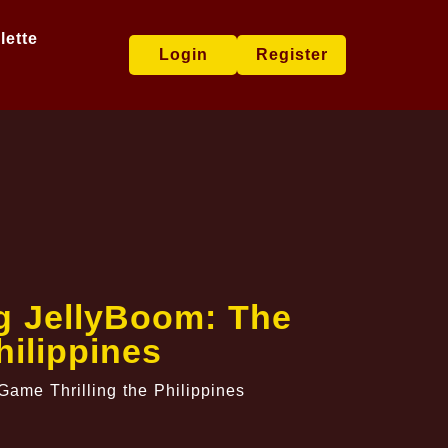
lette
Login
Register
ng JellyBoom: The
hilippines
Game Thrilling the Philippines