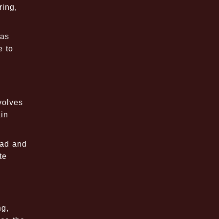
ring,
has
e to
volves
ain
ead and
te
ng,