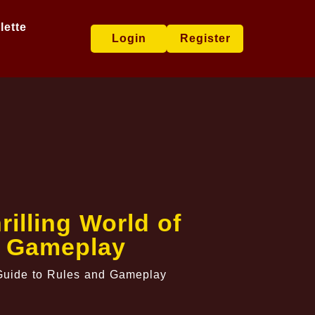
lette
Login
Register
illing World of
d Gameplay
 Guide to Rules and Gameplay