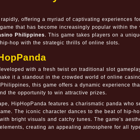
pidly, offering a myriad of captivating experiences fo
 game that has become increasingly popular within the 
sino Philippines
. This game takes players on a uniqu
p-hop with the strategic thrills of online slots.
pHopPanda
eloped with a fresh twist on traditional slot gameplay
ke it a standout in the crowded world of online casin
Philippines, this game offers a dynamic experience tha
d the opportunity to win attractive prizes.
scape, HipHopPanda features a charismatic panda who s
game. The iconic character dances to the beat of hip-ho
 with bright visuals and catchy tunes. The game's aesthe
elements, creating an appealing atmosphere for all typ