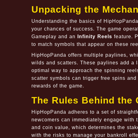
Unpacking the Mechan
Understanding the basics of HipHopPanda 
your chances of success. The game operate
Gameplay and an
Infinity Reels
feature. P
to match symbols that appear on these ree
HipHopPanda offers multiple paylines, whi
wilds and scatters. These paylines add a l
optimal way to approach the spinning reels
scatter symbols can trigger free spins and
rewards of the game.
The Rules Behind the
HipHopPanda adheres to a set of straight
newcomers can immediately engage with the
and coin value, which determines the stake
with the risks to manage your bankroll effe