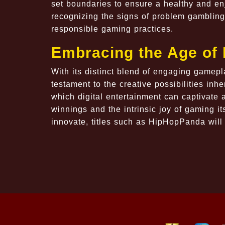
set boundaries to ensure a healthy and en
recognizing the signs of problem gambling
responsible gaming practices.
Embracing the Age of 
With its distinct blend of engaging game
testament to the creative possibilities in
which digital entertainment can captivate a
winnings and the intrinsic joy of gaming i
innovate, titles such as HipHopPanda will