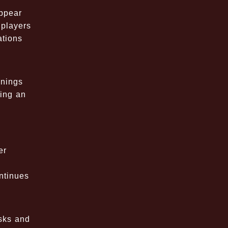
appear
 players
ations
nnings
ding an
er
ntinues
isks and