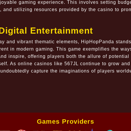
joyable gaming experience. This involves setting budge
, and utilizing resources provided by the casino to pro
Digital Entertainment
play and vibrant thematic elements, HipHopPanda stands
herent in modern gaming. This game exemplifies the way
nd inspire, offering players both the allure of potential
tself. As online casinos like 567JL continue to grow and
 undoubtedly capture the imaginations of players world
Games Providers