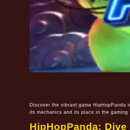
Discover the vibrant game HipHopPanda in
its mechanics and its place in the gaming 
HipHopPanda: Dive 