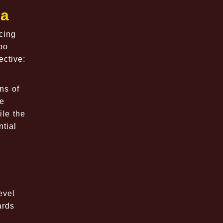
da
cing
bo
ective:
ns of
he
ile the
ntial
evel
ards