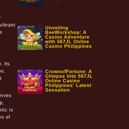
r
vibrant
Unveiling
e
BeeWorkshop: A
Casino Adventure
with 567JL Online
Casino Philippines
. Its
os.
CrownofFortune: A
Glimpse Into 567JL
t
Online Casino
Philippines' Latest
Sensation
erves
p,
tic is
es of