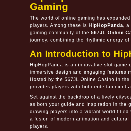
Gaming
The world of online gaming has expanded ra
players. Among these is
HipHopPanda
, a
gaming community of the
567JL Online Ca
journey, combining the rhythmic energy of hi
An Introduction to Hi
HipHopPanda is an innovative slot game dev
immersive design and engaging features ma
Hosted by the 567JL Online Casino in the 
provides players with both entertainment an
Set against the backdrop of a lively city
as both your guide and inspiration in the 
drawing players into a vibrant world filled
a fusion of modern animation and cultural 
players.