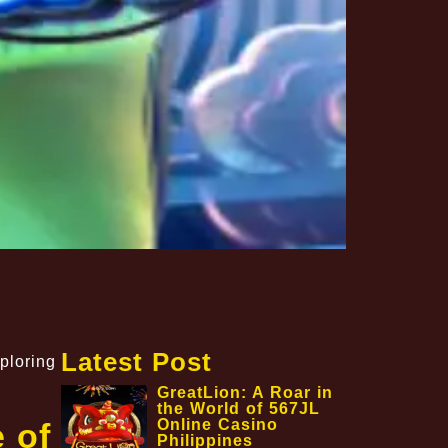
Latest Post
ploring
GreatLion: A Roar in
the World of 567JL
Online Casino
 of
Philippines