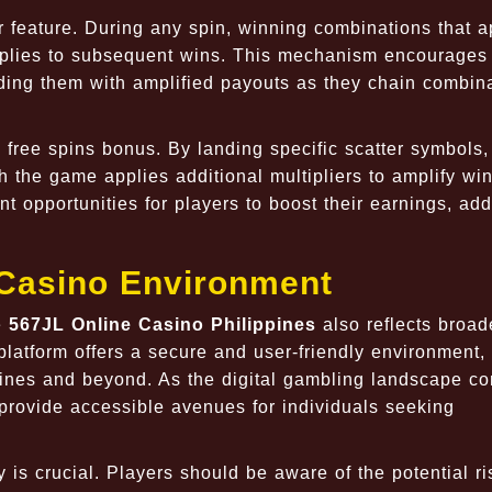
r feature. During any spin, winning combinations that 
applies to subsequent wins. This mechanism encourages
ding them with amplified payouts as they chain combin
free spins bonus. By landing specific scatter symbols,
h the game applies additional multipliers to amplify wi
nt opportunities for players to boost their earnings, ad
.
 Casino Environment
e
567JL Online Casino Philippines
also reflects broad
platform offers a secure and user-friendly environment,
ines and beyond. As the digital gambling landscape co
 provide accessible avenues for individuals seeking
y is crucial. Players should be aware of the potential r