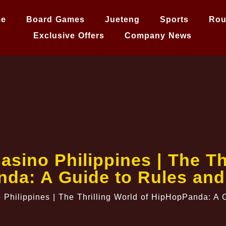
e
Board Games
Jueteng
Sports
Rou
Exclusive Offers
Company News
asino Philippines | The Thr
da: A Guide to Rules an
 Philippines | The Thrilling World of HipHopPanda: A