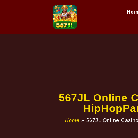
Hom
567JL Online C
HipHopPan
Home
»
567JL Online Casino