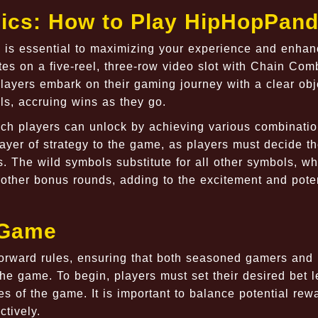
ics: How to Play HipHopPan
is essential to maximizing your experience and enhan
s on a five-reel, three-row video slot with Chain Com
layers embark on their gaming journey with a clear obj
ls, accruing wins as they go.
ch players can unlock by achieving various combinatio
ayer of strategy to the game, as players must decide t
. The wild symbols substitute for all other symbols, wh
 other bonus rounds, adding to the excitement and pote
 Game
forward rules, ensuring that both seasoned gamers and
 game. To begin, players must set their desired bet l
s of the game. It is important to balance potential rew
ctively.