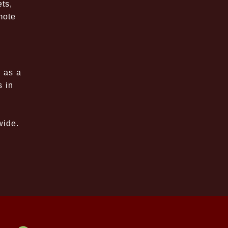
ts,
mote
 as a
s in
wide.