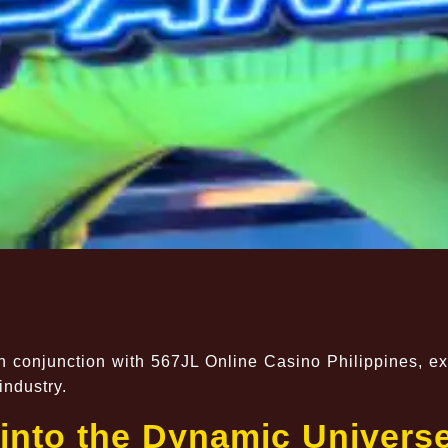
 conjunction with 567JL Online Casino Philippines, ex
industry.
into the Dynamic Universe