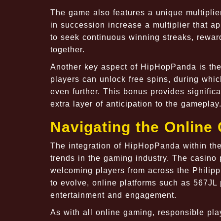
The game also features a unique multiplie
in succession increase a multiplier that 
to seek continuous winning streaks, rewar
together.
Another key aspect of HipHopPanda is the 
players can unlock free spins, during whic
even further. This bonus provides significa
extra layer of anticipation to the gameplay
Navigating the Online
The integration of HipHopPanda within th
trends in the gaming industry. The casino 
welcoming players from across the Philipp
to evolve, online platforms such as 567JL
entertainment and engagement.
As with all online gaming, responsible pla