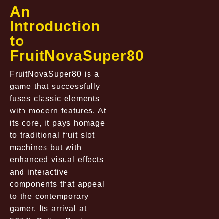
An
Introduction
to
FruitNovaSuper80
FruitNovaSuper80 is a
game that successfully
fuses classic elements
with modern features. At
its core, it pays homage
to traditional fruit slot
machines but with
enhanced visual effects
and interactive
components that appeal
to the contemporary
gamer. Its arrival at