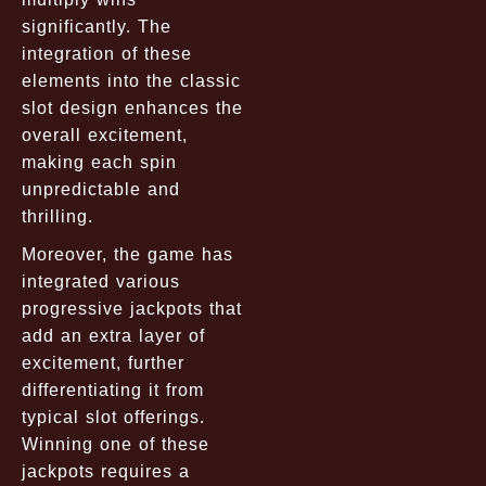
significantly. The
integration of these
elements into the classic
slot design enhances the
overall excitement,
making each spin
unpredictable and
thrilling.
Moreover, the game has
integrated various
progressive jackpots that
add an extra layer of
excitement, further
differentiating it from
typical slot offerings.
Winning one of these
jackpots requires a