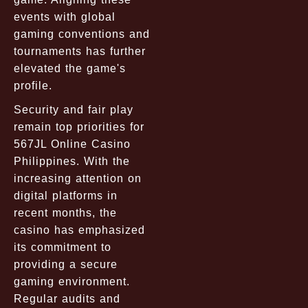
events with global
gaming conventions and
tournaments has further
elevated the game's
profile.
Security and fair play
remain top priorities for
567JL Online Casino
Philippines. With the
increasing attention on
digital platforms in
recent months, the
casino has emphasized
its commitment to
providing a secure
gaming environment.
Regular audits and