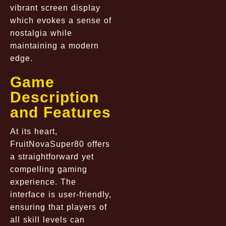
vibrant screen display
which evokes a sense of
nostalgia while
maintaining a modern
edge.
Game
Description
and Features
At its heart,
FruitNovaSuper80 offers
a straightforward yet
compelling gaming
experience. The
interface is user-friendly,
ensuring that players of
all skill levels can