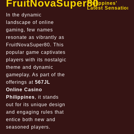
FruitNovaSuper80
Philippines'
Latest Sensation
In the dynamic
landscape of online
gaming, few names
resonate as vibrantly as
FruitNovaSuper80. This
popular game captivates
players with its nostalgic
theme and dynamic
gameplay. As part of the
offerings at
567JL
Online Casino
Philippines
, it stands
out for its unique design
and engaging rules that
entice both new and
seasoned players.