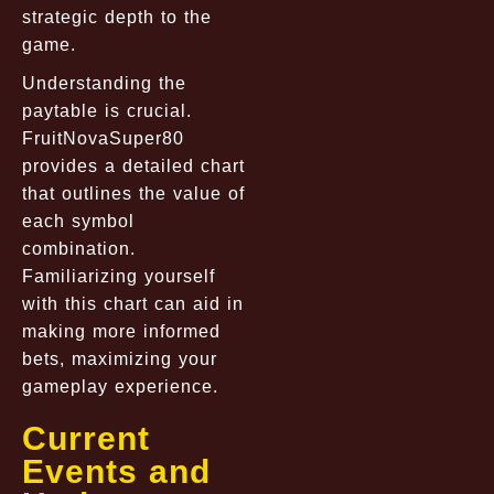
strategic depth to the
game.
Understanding the
paytable is crucial.
FruitNovaSuper80
provides a detailed chart
that outlines the value of
each symbol
combination.
Familiarizing yourself
with this chart can aid in
making more informed
bets, maximizing your
gameplay experience.
Current
Events and