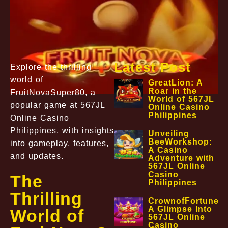
Latest Post
Explore the thrilling
world of
GreatLion: A
Roar in the
FruitNovaSuper80, a
World of 567JL
popular game at 567JL
Online Casino
Philippines
Online Casino
Philippines, with insights
Unveiling
BeeWorkshop:
into gameplay, features,
A Casino
and updates.
Adventure with
567JL Online
Casino
The
Philippines
Thrilling
CrownofFortune:
A Glimpse Into
World of
567JL Online
Casino