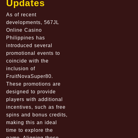
Updates
As of recent
developments, 567JL
Online Casino
Philippines has
introduced several
promotional events to
coincide with the
inclusion of
FruitNovaSuper80.
These promotions are
designed to provide
players with additional
incentives, such as free
spins and bonus credits,
making this an ideal
time to explore the
game. Aligning these