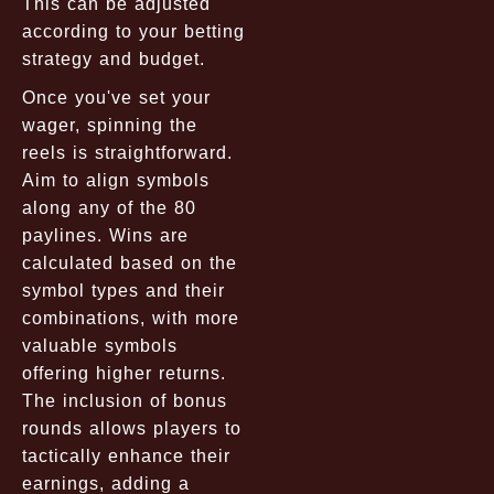
This can be adjusted
according to your betting
strategy and budget.
Once you've set your
wager, spinning the
reels is straightforward.
Aim to align symbols
along any of the 80
paylines. Wins are
calculated based on the
symbol types and their
combinations, with more
valuable symbols
offering higher returns.
The inclusion of bonus
rounds allows players to
tactically enhance their
earnings, adding a