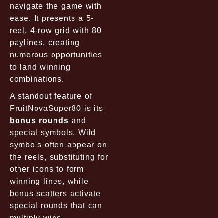
navigate the game with
ease. It presents a 5-
reel, 4-row grid with 80
paylines, creating
numerous opportunities
to land winning
combinations.
A standout feature of
FruitNovaSuper80 is its
bonus rounds
and
special symbols. Wild
symbols often appear on
the reels, substituting for
other icons to form
winning lines, while
bonus scatters activate
special rounds that can
multiply wins