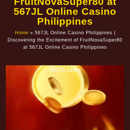
FruitNovaSuper80 at
567JL Online Casino
Philippines
Home
»
567JL Online Casino Philippines |
Discovering the Excitement of FruitNovaSuper80
at 567JL Online Casino Philippines