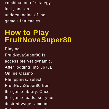
combination of strategy,
luck, and an
understanding of the
game's intricacies.
How to Play
FruitNovaSuper80
Playing
FruitNovaSuper80 is
accessible yet dynamic.
After logging into 567JL
Online Casino
Philippines, select
FruitNovaSuper80 from
the game library. Once
the game loads, set your
desired wager amount.