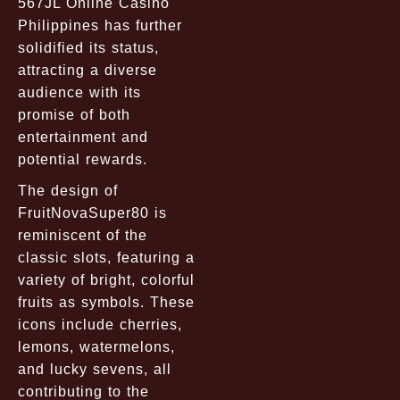
567JL Online Casino
Philippines has further
solidified its status,
attracting a diverse
audience with its
promise of both
entertainment and
potential rewards.
The design of
FruitNovaSuper80 is
reminiscent of the
classic slots, featuring a
variety of bright, colorful
fruits as symbols. These
icons include cherries,
lemons, watermelons,
and lucky sevens, all
contributing to the