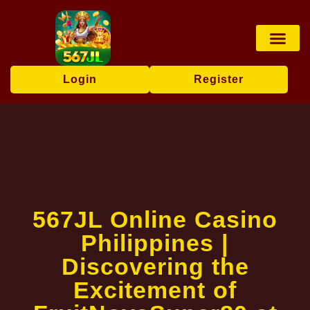
Board Game
Exclusive Offers
Company News
Login
Register
567JL Online Casino
Philippines |
Discovering the
Excitement of