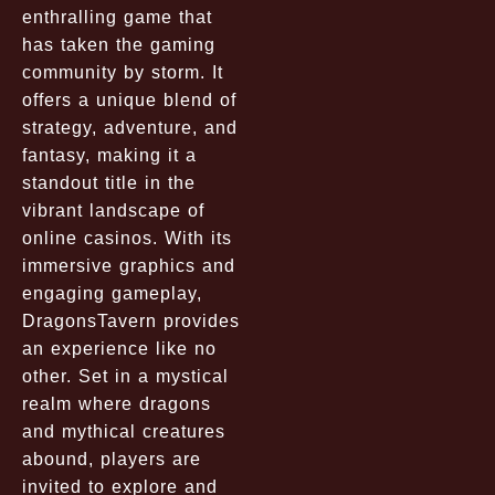
enthralling game that
has taken the gaming
community by storm. It
offers a unique blend of
strategy, adventure, and
fantasy, making it a
standout title in the
vibrant landscape of
online casinos. With its
immersive graphics and
engaging gameplay,
DragonsTavern provides
an experience like no
other. Set in a mystical
realm where dragons
and mythical creatures
abound, players are
invited to explore and