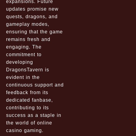
expansions. Future
updates promise new
quests, dragons, and
gameplay modes,
ensuring that the game
remains fresh and
engaging. The
commitment to
developing
DragonsTavern is
evident in the
continuous support and
feedback from its
dedicated fanbase,
contributing to its
success as a staple in
the world of online
casino gaming.