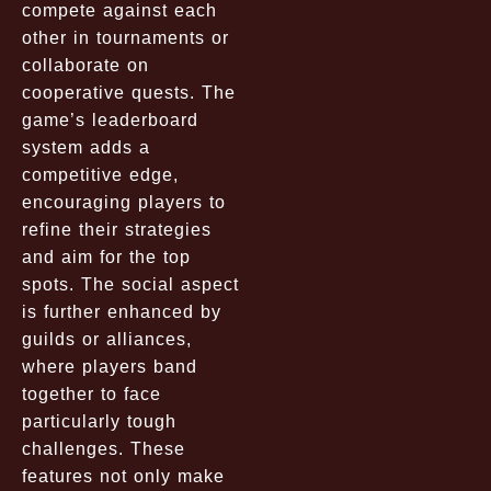
compete against each
other in tournaments or
collaborate on
cooperative quests. The
game’s leaderboard
system adds a
competitive edge,
encouraging players to
refine their strategies
and aim for the top
spots. The social aspect
is further enhanced by
guilds or alliances,
where players band
together to face
particularly tough
challenges. These
features not only make