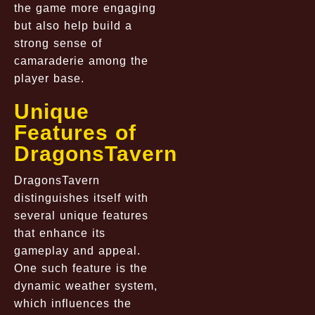
the game more engaging
but also help build a
strong sense of
camaraderie among the
player base.
Unique
Features of
DragonsTavern
DragonsTavern
distinguishes itself with
several unique features
that enhance its
gameplay and appeal.
One such feature is the
dynamic weather system,
which influences the