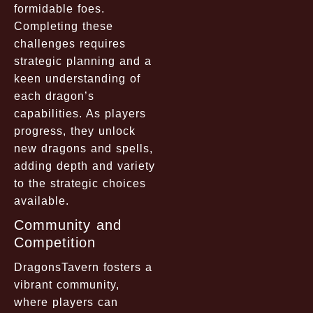
formidable foes.
Completing these
challenges requires
strategic planning and a
keen understanding of
each dragon’s
capabilities. As players
progress, they unlock
new dragons and spells,
adding depth and variety
to the strategic choices
available.
Community and
Competition
DragonsTavern fosters a
vibrant community,
where players can