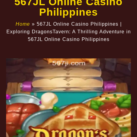
567JL Online Casino
Philippines
Home
»
567JL Online Casino Philippines |
Exploring DragonsTavern: A Thrilling Adventure in
567JL Online Casino Philippines