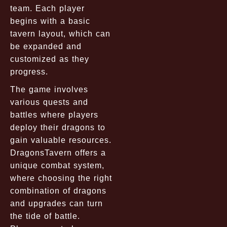
team. Each player
begins with a basic
tavern layout, which can
be expanded and
customized as they
progress.
The game involves
various quests and
battles where players
deploy their dragons to
gain valuable resources.
DragonsTavern offers a
unique combat system,
where choosing the right
combination of dragons
and upgrades can turn
the tide of battle.