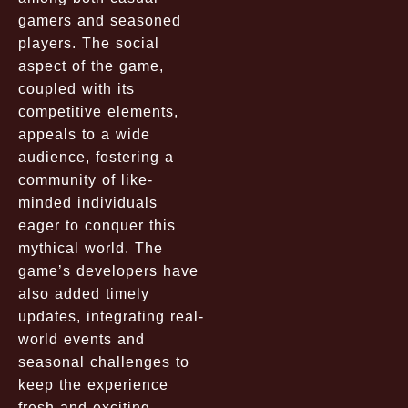
gamers and seasoned
players. The social
aspect of the game,
coupled with its
competitive elements,
appeals to a wide
audience, fostering a
community of like-
minded individuals
eager to conquer this
mythical world. The
game’s developers have
also added timely
updates, integrating real-
world events and
seasonal challenges to
keep the experience
fresh and exciting.