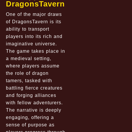
DragonsTavern
One of the major draws
of DragonsTavern is its
ability to transport
players into its rich and
imaginative universe.
The game takes place in
a medieval setting,
where players assume
the role of dragon
tamers, tasked with
battling fierce creatures
and forging alliances
with fellow adventurers.
The narrative is deeply
engaging, offering a
sense of purpose as