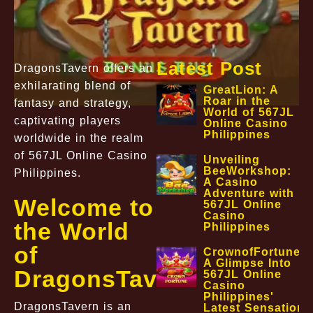
Latest Post
DragonsTavern offers an
exhilarating blend of
GreatLion: A
Roar in the
fantasy and strategy,
World of 567JL
captivating players
Online Casino
Philippines
worldwide in the realm
of 567JL Online Casino
Unveiling
BeeWorkshop:
Philippines.
A Casino
Adventure with
Welcome to
567JL Online
Casino
the World
Philippines
of
CrownofFortune:
A Glimpse Into
DragonsTavern
567JL Online
Casino
Philippines'
DragonsTavern is an
Latest Sensation