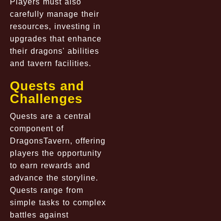
Players must also
carefully manage their
resources, investing in
upgrades that enhance
their dragons' abilities
and tavern facilities.
Quests and
Challenges
Quests are a central
component of
DragonsTavern, offering
players the opportunity
to earn rewards and
advance the storyline.
Quests range from
simple tasks to complex
battles against