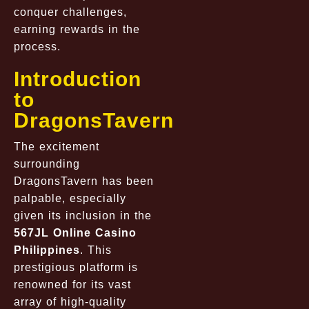
conquer challenges,
earning rewards in the
process.
Introduction
to
DragonsTavern
The excitement
surrounding
DragonsTavern has been
palpable, especially
given its inclusion in the
567JL Online Casino
Philippines
. This
prestigious platform is
renowned for its vast
array of high-quality