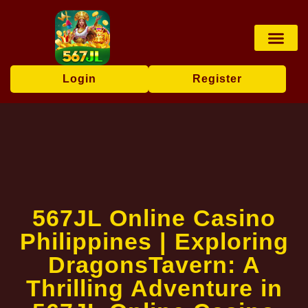
Board Game
Exclusive Offers
Company News
Login
Register
567JL Online Casino
Philippines | Exploring
DragonsTavern: A
Thrilling Adventure in