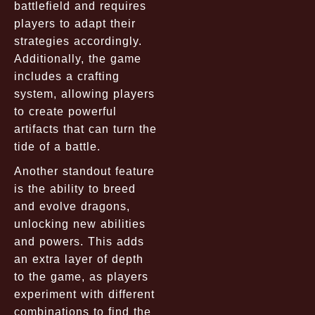
battlefield and requires
players to adapt their
strategies accordingly.
Additionally, the game
includes a crafting
system, allowing players
to create powerful
artifacts that can turn the
tide of a battle.
Another standout feature
is the ability to breed
and evolve dragons,
unlocking new abilities
and powers. This adds
an extra layer of depth
to the game, as players
experiment with different
combinations to find the