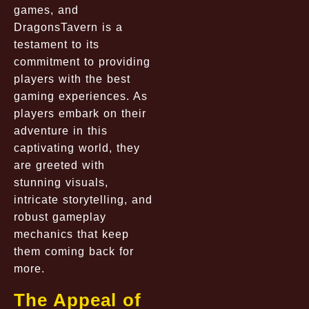
games, and
DragonsTavern is a
testament to its
commitment to providing
players with the best
gaming experiences. As
players embark on their
adventure in this
captivating world, they
are greeted with
stunning visuals,
intricate storytelling, and
robust gameplay
mechanics that keep
them coming back for
more.
The Appeal of