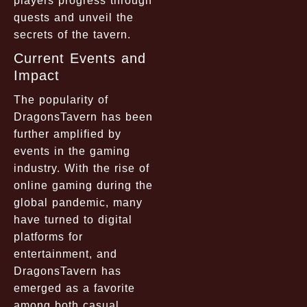
players progress through
quests and unveil the
secrets of the tavern.
Current Events and
Impact
The popularity of
DragonsTavern has been
further amplified by
events in the gaming
industry. With the rise of
online gaming during the
global pandemic, many
have turned to digital
platforms for
entertainment, and
DragonsTavern has
emerged as a favorite
among both casual