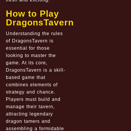
How to Play
DragonsTavern
Understanding the rules
of DragonsTavern is
essential for those
looking to master the
game. At its core,
DragonsTavern is a skill-
based game that
combines elements of
strategy and chance.
Players must build and
manage their tavern,
attracting legendary
dragon tamers and
assembling a formidable