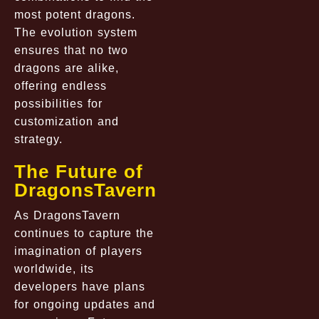
most potent dragons.
The evolution system
ensures that no two
dragons are alike,
offering endless
possibilities for
customization and
strategy.
The Future of
DragonsTavern
As DragonsTavern
continues to capture the
imagination of players
worldwide, its
developers have plans
for ongoing updates and